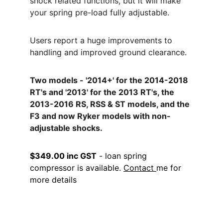
shock related functions, but it will make 
your spring pre-load fully adjustable. 
Users report a huge improvements to 
handling and improved ground clearance.
Two models - '2014+' for the 2014-2018 
RT's and '2013' for the 2013 RT's, the 
2013-2016 RS, RSS & ST models, and the 
F3 and now Ryker models with non-
adjustable shocks.
$349.00 inc GST
 - loan spring 
compressor is available. 
Contact 
me for 
more details