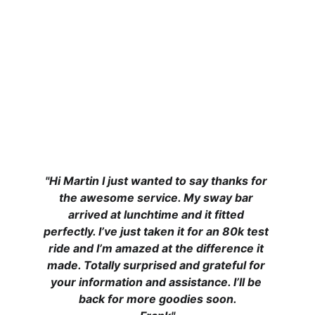
"Hi Martin I just wanted to say thanks for 
the awesome service. My sway bar 
arrived at lunchtime and it fitted 
perfectly. I’ve just taken it for an 80k test 
ride and I’m amazed at the difference it 
made. Totally surprised and grateful for 
your information and assistance. I’ll be 
back for more goodies soon.