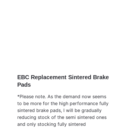
EBC Replacement Sintered Brake 
Pads 
*Please note. As the demand now seems 
to be more for the high performance fully 
sintered brake pads, I will be gradually 
reducing stock of the semi sintered ones 
and only stocking fully sintered