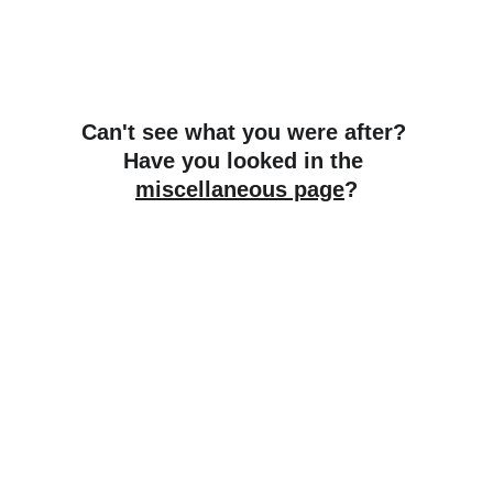
Can't see what you were after? 
Have you looked in the 
miscellaneous page
?
SpyderRyders
Premium upgrades for your Can-Am 
Spyder.
CONTACT
martin@spyderryders.net.au
+61 407 399 264