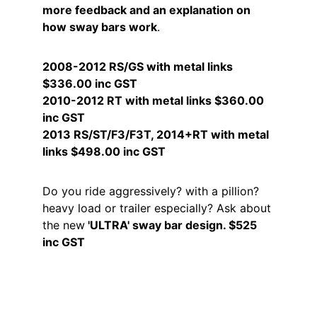
more feedback and an explanation on 
how sway bars work
.
2008-2012 RS/GS with metal links  
$336.00 inc GST
2010-2012 RT with metal links $360.00 
inc GST
2013 RS/ST/F3/F3T, 2014+RT with metal 
links $498.00 inc GST
Do you ride aggressively? with a pillion? 
heavy load or trailer especially? Ask about 
the new
 'ULTRA' sway bar design. $525 
inc GST