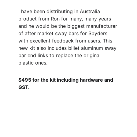
I have been distributing in Australia 
product from Ron for many, many years 
and he would be the biggest manufacturer 
of after market sway bars for Spyders 
with excellent feedback from users. This 
new kit also includes billet aluminum sway 
bar end links to replace the original 
plastic ones.
$495 for the kit including hardware and 
GST.