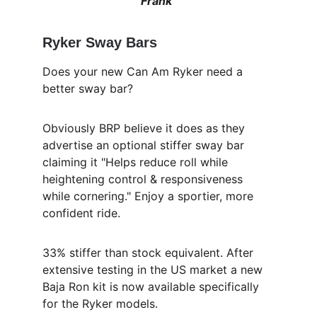
Frank"
Ryker Sway Bars
Does your new Can Am Ryker need a 
better sway bar?
Obviously BRP believe it does as they 
advertise an optional stiffer sway bar 
claiming it "Helps reduce roll while 
heightening control & responsiveness 
while cornering." Enjoy a sportier, more 
confident ride.
33% stiffer than stock equivalent. After 
extensive testing in the US market a new 
Baja Ron kit is now available specifically 
for the Ryker models. 