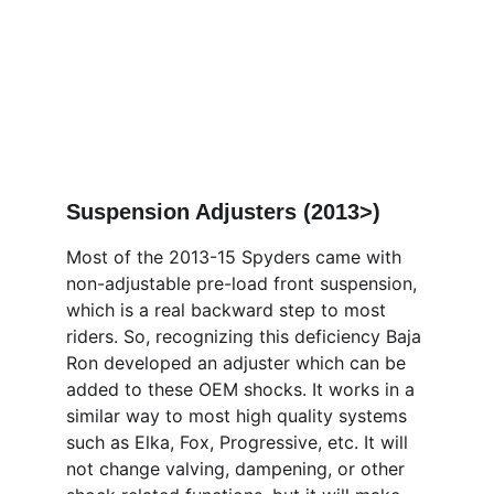
Suspension Adjusters (2013>)
Most of the 2013-15 Spyders came with 
non-adjustable pre-load front suspension, 
which is a real backward step to most 
riders. So, recognizing this deficiency Baja 
Ron developed an adjuster which can be 
added to these OEM shocks. It works in a 
similar way to most high quality systems 
such as Elka, Fox, Progressive, etc. It will 
not change valving, dampening, or other 