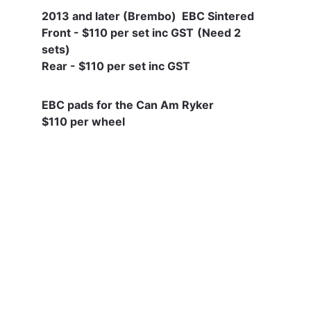
2013 and later (Brembo)  EBC Sintered 
Front - $110 per set inc GST
(Need 2 
sets) 
Rear - $110 per set inc GST
EBC pads for the Can Am Ryker
$110 per wheel