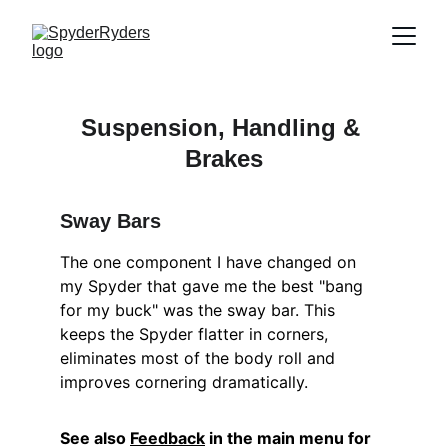
Suspension, Handling & 
Brakes
Sway Bars
The one component I have changed on 
my Spyder that gave me the best "bang 
for my buck" was the sway bar. This 
keeps the Spyder flatter in corners, 
eliminates most of the body roll and 
improves cornering dramatically.
See also 
Feedback
 in the main menu for 