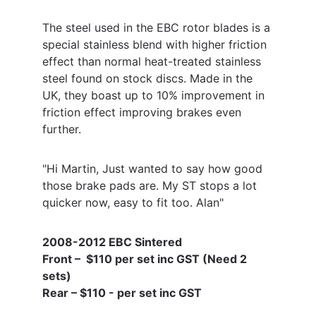
The steel used in the EBC rotor blades is a 
special stainless blend with higher friction 
effect than normal heat-treated stainless 
steel found on stock discs. Made in the 
UK, they boast up to 10% improvement in 
friction effect improving brakes even 
further.
"Hi Martin, Just wanted to say how good 
those brake pads are. My ST stops a lot 
quicker now, easy to fit too. Alan"
2008-2012 EBC Sintered 
Front –  $110 per set inc GST (Need 2 
sets) 
Rear – $110 - per set inc GST